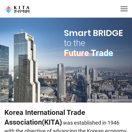
Smart BRIDGE
to the
Future Trade
Korea International Trade
Association(KITA)
was established in 1946
with the objective of advancing the Korean economy