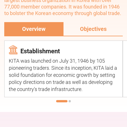
largest business organization in Korea with over
77,000 member companies. It was founded in 1946
to bolster the Korean economy through global trade.
Overview
Objectives
Establishment
KITA was launched on July 31, 1946 by 105
pioneering traders. Since its inception, KITA laid a
solid foundation for economic growth by setting
policy directions on trade as well as developing
the country's trade infrastructure.