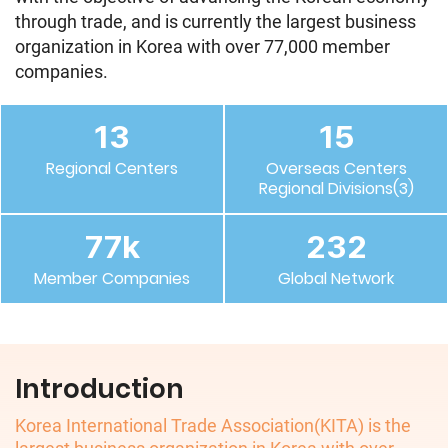
through trade, and is currently the largest business
organization in Korea with over 77,000 member
companies.
13
15
Regional Centers
Overseas Centers
Regional Divisions(3)
77
k
232
Member Companies
Global Network
Introduction
Korea International Trade Association(KITA) is the